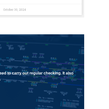
October 30, 2024
ed to carry out regular checking. It also
.