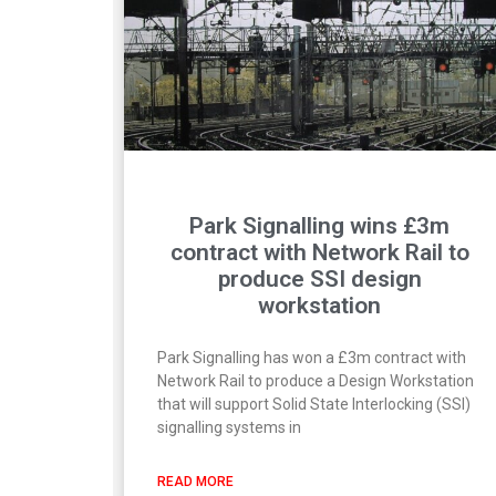
Park Signalling wins £3m
contract with Network Rail to
produce SSI design
workstation
Park Signalling has won a £3m contract with
Network Rail to produce a Design Workstation
that will support Solid State Interlocking (SSI)
signalling systems in
READ MORE