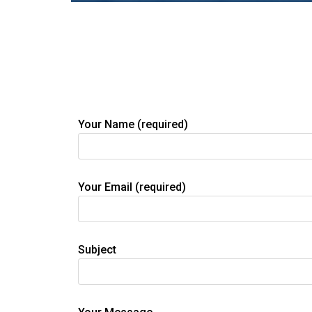
Your Name (required)
Your Email (required)
Subject