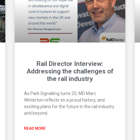
Rail Director Interview:
Addressing the challenges of
the rail industry
As Park Signalling turns 25, MD Marc
Winterton reflects on a proud history, and
exciting plans for the future in the rail industry
and beyond.
READ MORE