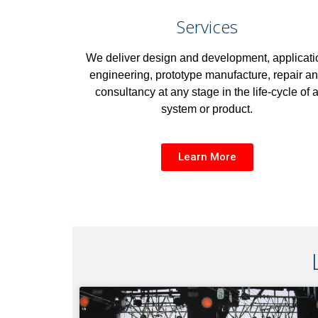
Services
We deliver design and development, applicati
engineering, prototype manufacture, repair a
consultancy at any stage in the life-cycle of 
system or product.
Learn More