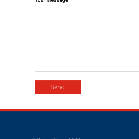
Your Message