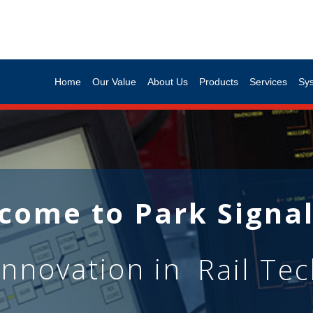
Home
Our Value
About Us
Products
Services
Sy
come to Park Signal
innovation in
Rail Te