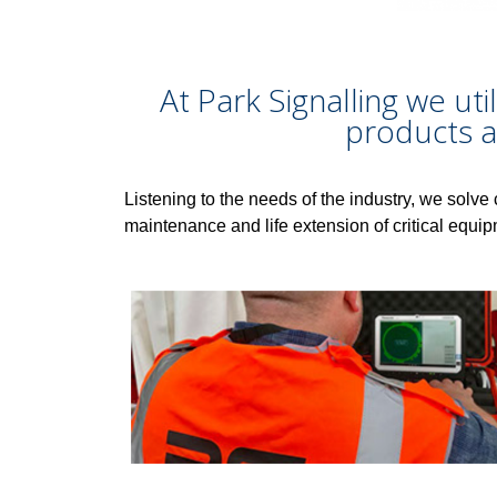
At Park Signalling we uti
products a
Listening to the needs of the industry, we solve 
maintenance and life extension of critical equip