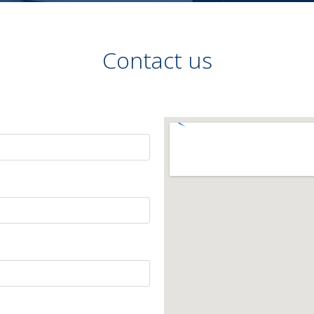
Contact us