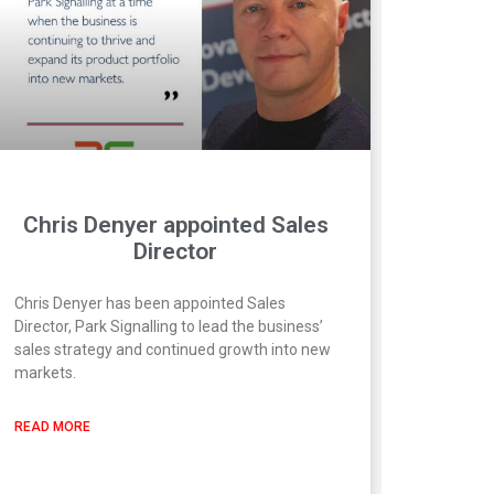
Chris Denyer appointed Sales
Director
Chris Denyer has been appointed Sales
Director, Park Signalling to lead the business’
sales strategy and continued growth into new
markets.
READ MORE