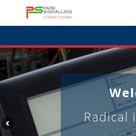
Wel
Radical 