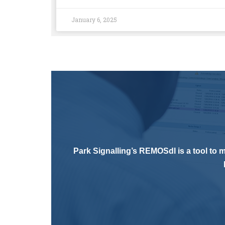
January 6, 2025
Park Signalling’s REMOSdl is a tool to m