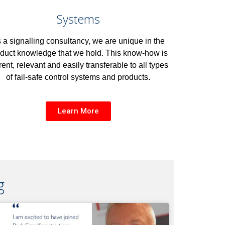
Systems
 a signalling consultancy, we are unique in the
duct knowledge that we hold. This know-how is
rent, relevant and easily transferable to all types
of fail-safe control systems and products.
Learn More
g