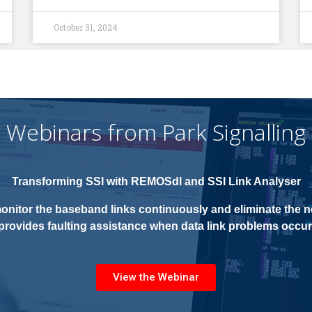
October 31, 2024
Webinars from Park Signalling
Transforming SSI with
REMOSdl and SSI Link Analyser
onitor the baseband links continuously and eliminate the ne
provides faulting assistance when data link problems occur
View the Webinar