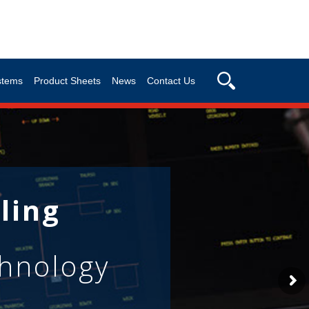
stems
Product Sheets
News
Contact Us
ling
chnology