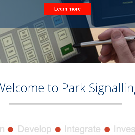
Learn more
Welcome to Park Signallin