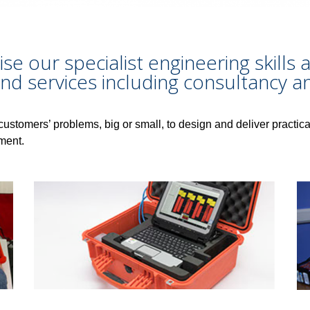
lise our specialist engineering skill
nd services including consultancy an
customers’ problems, big or small, to design and deliver practica
ment.