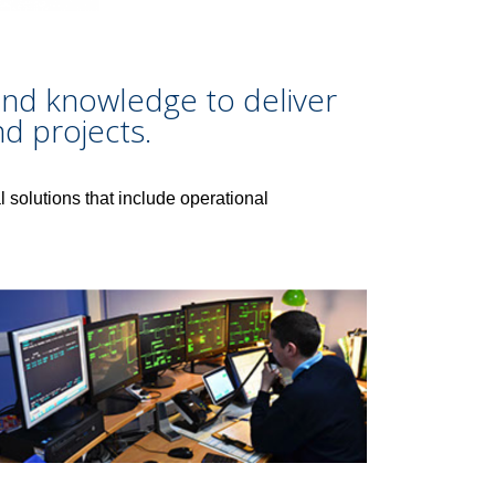
s and knowledge to deliver
d projects.
l solutions that include operational