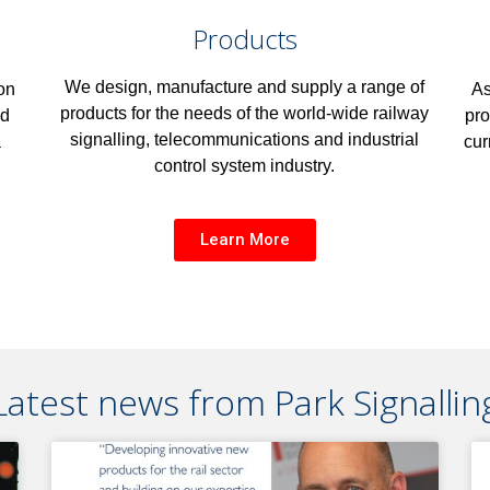
Products
We design, manufacture and supply a range of
As
on
products for the needs of the world-wide railway
pro
nd
signalling, telecommunications and industrial
cur
a
control system industry.
Learn More
Latest news from Park Signallin